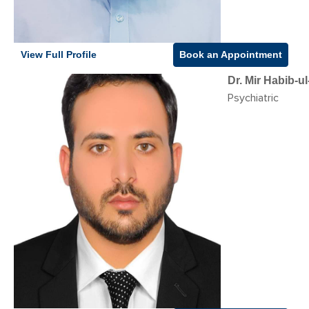
View Full Profile
Book an Appointment
Dr. Mir Habib-
Psychiatric