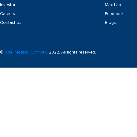
Investor
Max Lab
Careers
Feedback
Contact Us
Blogs
©
Adei Medical Compex
, 2022. All rights reserved.