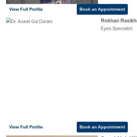
View Full Profile
Book an Appointment
Rokhan Rasikh
Eyes Specialist
View Full Profile
Book an Appointment