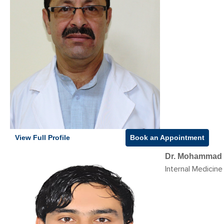
View Full Profile
Book an Appointment
Dr. Mohammad 
Internal Medicine