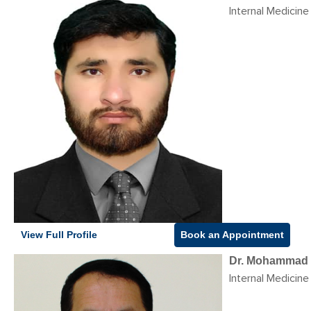
Internal Medicine
View Full Profile
Book an Appointment
Dr. Mohammad 
Internal Medicine