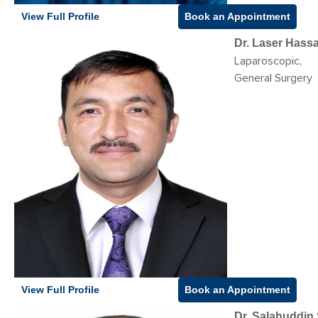
View Full Profile
Book an Appointment
Dr. Laser Hass
Laparoscopic,
General Surgery
View Full Profile
Book an Appointment
Dr. Salahuddin 