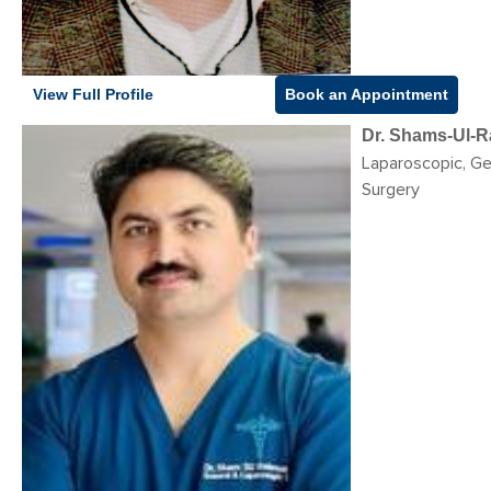
View Full Profile
Book an Appointment
Dr. Shams-Ul-
Laparoscopic, Ge
Surgery