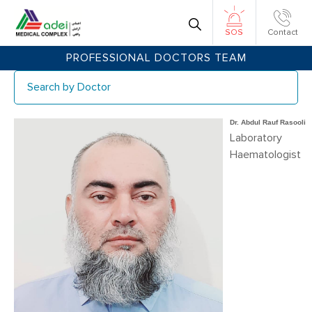
Contact
SOS
PROFESSIONAL DOCTORS TEAM
Sear
Dr. Abdul Rauf Rasooli
Laboratory
Haematologist