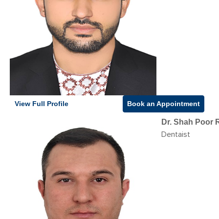
View Full Profile
Book an Appointment
Dr. Shah Poor 
Dentaist