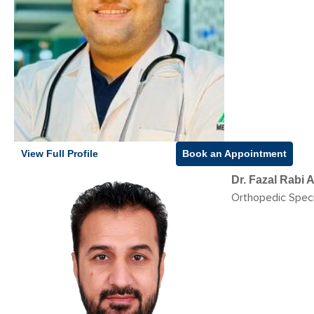
View Full Profile
Book an Appointment
Dr. Fazal Rabi
Orthopedic Speci