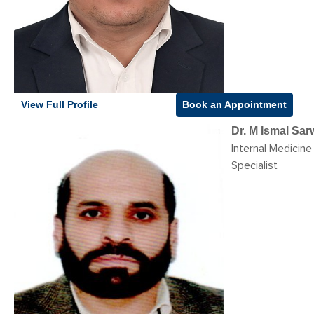
View Full Profile
Book an Appointment
Dr. M Ismal Sa
Internal Medicine
Specialist