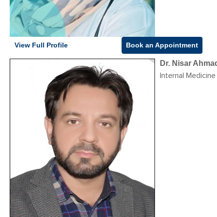
View Full Profile
Book an Appointment
Dr. Nisar Ahma
Internal Medicine