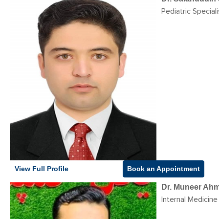
Pediatric Speciali
View Full Profile
Book an Appointment
Dr. Muneer Ah
Internal Medicine