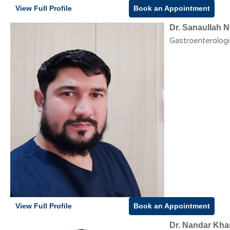
View Full Profile
Book an Appointment
Dr. Sanaullah N
Gastroenterologi
View Full Profile
Book an Appointment
Dr. Nandar Khan