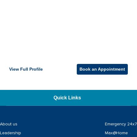
View Full Profile
Book an Appointment
Quick Links
About us
Emergency 24x7
Leadership
Max@Home