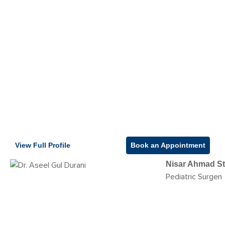
View Full Profile
Book an Appointment
Nisar Ahmad St
Pediatric Surgen