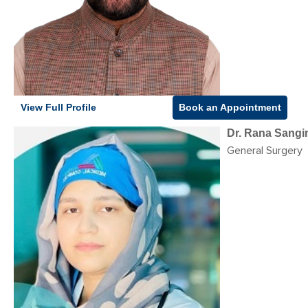
View Full Profile
Book an Appointment
Dr. Rana Sangi
General Surgery