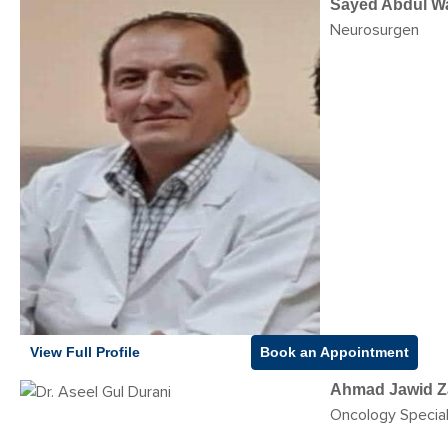
Sayed Abdul W
Neurosurgen
View Full Profile
Book an Appointment
Ahmad Jawid Z
Oncology Special