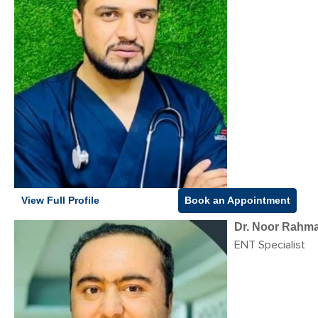
View Full Profile
Book an Appointment
Dr. Noor Rahma
ENT Specialist