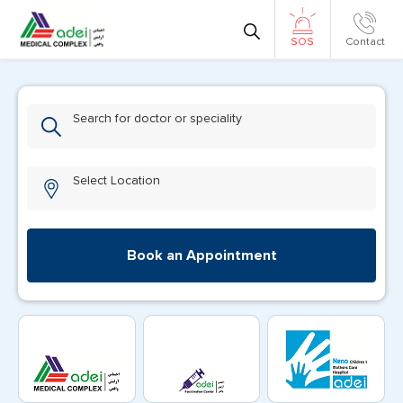
Contact
SOS
Search for doctor or speciality
Select Location