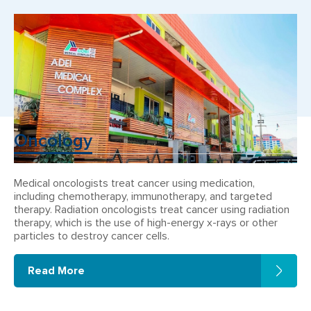
Oncology
Medical oncologists treat cancer using medication,
including chemotherapy, immunotherapy, and targeted
therapy. Radiation oncologists treat cancer using radiation
therapy, which is the use of high-energy x-rays or other
particles to destroy cancer cells.
Read More