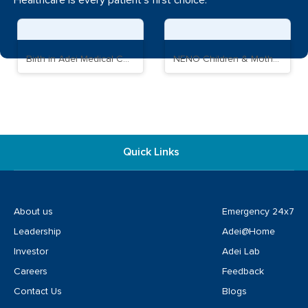
Healthcare is every patient's first choice.
Birth in Adei Medical Complex
NENO Children & Mother Care Hospital
Quick Links
About us
Emergency 24x7
Leadership
Adei@Home
Investor
Adei Lab
Careers
Feedback
Contact Us
Blogs