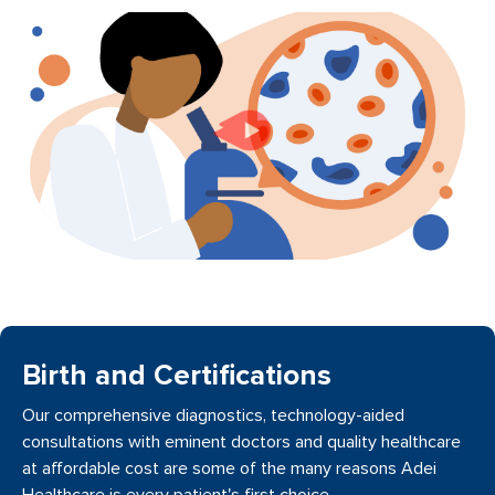
Birth and Certifications
Our comprehensive diagnostics, technology-aided
consultations with eminent doctors and quality healthcare
at affordable cost are some of the many reasons Adei