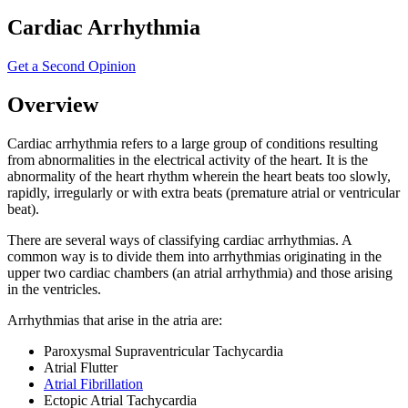
Cardiac Arrhythmia
Get a Second Opinion
Overview
Cardiac arrhythmia refers to a large group of conditions resulting
from abnormalities in the electrical activity of the heart. It is the
abnormality of the heart rhythm wherein the heart beats too slowly,
rapidly, irregularly or with extra beats (premature atrial or ventricular
beat).
There are several ways of classifying cardiac arrhythmias. A
common way is to divide them into arrhythmias originating in the
upper two cardiac chambers (an atrial arrhythmia) and those arising
in the ventricles.
Arrhythmias that arise in the atria are:
Paroxysmal Supraventricular Tachycardia
Atrial Flutter
Atrial Fibrillation
Ectopic Atrial Tachycardia