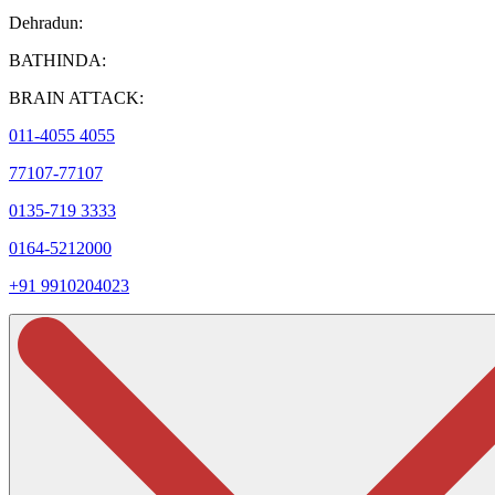
Dehradun:
BATHINDA:
BRAIN ATTACK:
011-4055 4055
77107-77107
0135-719 3333
0164-5212000
+91 9910204023