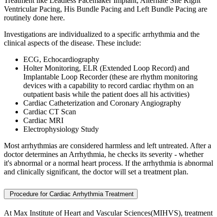
Treatment
like Leadless Pacemaker Implant, Alternate Site Right
Ventricular Pacing, His Bundle Pacing and Left Bundle Pacing are
routinely done here.
Investigations are individualized to a specific arrhythmia and the
clinical aspects of the disease. These include:
ECG, Echocardiography
Holter Monitoring, ELR (Extended Loop Record) and
Implantable Loop Recorder (these are rhythm monitoring
devices with a capability to record cardiac rhythm on an
outpatient basis while the patient does all his activities)
Cardiac Catheterization and Coronary Angiography
Cardiac CT Scan
Cardiac MRI
Electrophysiology Study
Most arrhythmias are considered harmless and left untreated. After a
doctor determines an Arrhythmia, he checks its severity - whether
it's abnormal or a normal heart process. If the arrhythmia is abnormal
and clinically significant, the doctor will set a treatment plan.
Procedure for Cardiac Arrhythmia Treatment
At Max Institute of Heart and Vascular Sciences(MIHVS), treatment