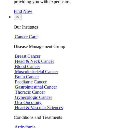
providing you with expert care.
Find Now
✕
Our Institutes
Cancer Care
Disease Management Group
Breast Cancer
Head & Neck Cancer
Blood Cancer
Musculoskeletal Cancer
Brain Cancer
Paediatric Cancer
Gastrointestinal Cancer
Thoracic Cancer
Gynecologic Cancer
Uro-Oncology
Heart & Vascular Sciences
Conditions and Treatments
Arrhythmia