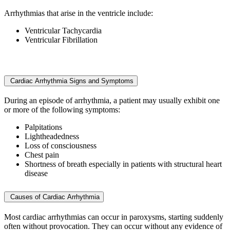
Arrhythmias that arise in the ventricle include:
Ventricular Tachycardia
Ventricular Fibrillation
Cardiac Arrhythmia Signs and Symptoms
During an episode of arrhythmia, a patient may usually exhibit one
or more of the following symptoms:
Palpitations
Lightheadedness
Loss of consciousness
Chest pain
Shortness of breath especially in patients with structural heart
disease
Causes of Cardiac Arrhythmia
Most cardiac arrhythmias can occur in paroxysms, starting suddenly
often without provocation. They can occur without any evidence of