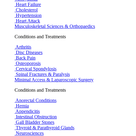
Heart Failure
Cholesterol
Hypertension
Heart Attack
Musculoskeletal Sciences & Orthopaedics
Conditions and Treatments
Arthritis
Disc Diseases
Back Pain
Osteoporosis
Cervical Spondylosis
Spinal Fractures & Paralysis
Minimal Access & Laparoscopic Surgery
Conditions and Treatments
Anorectal Conditions
Hernia
Appendicitis
Intestinal Obstruction
Gall Bladder Stones
Thyroid & Parathyroid Glands
Neurosciences