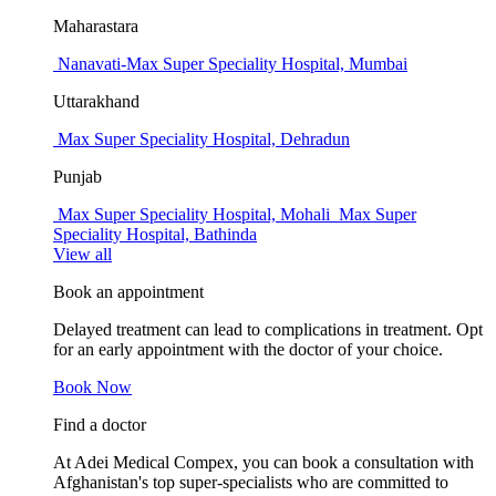
Maharastara
Nanavati-Max Super Speciality Hospital, Mumbai
Uttarakhand
Max Super Speciality Hospital, Dehradun
Punjab
Max Super Speciality Hospital, Mohali
Max Super
Speciality Hospital, Bathinda
View all
Book an appointment
Delayed treatment can lead to complications in treatment. Opt
for an early appointment with the doctor of your choice.
Book Now
Find a doctor
At Adei Medical Compex, you can book a consultation with
Afghanistan's top super-specialists who are committed to