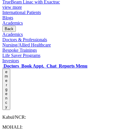
TrueBeam Linac with Exactrac
view more
International Patients
Blogs
Academics
Back
Academics
Doctors & Professionals
Nursing/Allied Healthcare
Bespoke Trainings
Life Saver Programs
Investors
Doctors
Book Appt.
Chat
Reports
Menu
e
m
e
r
g
e
n
c
y
Kabul/NCR:
MOHALI: