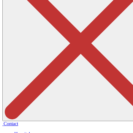
Contact