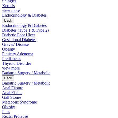
Shingles
Xerosis
view more
Endocrinology & Diabetes
Back
Endocrinology & Diabetes
Diabetes (Type 1 & Type 2)
Diabetic Foot Ulcer
Gestational Diabetes
Graves' Disease
Obesity
Pituitary Adenoma
Prediabetes
Thyroid Disorder
view more
Bariatric Surgery / Metabolic
Back
Bariatric Surgery / Metabolic
Anal Fissure
Anal Fistula
Gall Stones
Metabolic Syndrome
Obesity
Piles
Rectal Prolapse