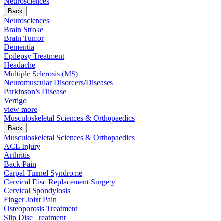
Neurosciences
Back
Neurosciences
Brain Stroke
Brain Tumor
Dementia
Epilepsy Treatment
Headache
Multiple Sclerosis (MS)
Neuromuscular Disorders/Diseases
Parkinson’s Disease
Vertigo
view more
Musculoskeletal Sciences & Orthopaedics
Back
Musculoskeletal Sciences & Orthopaedics
ACL Injury
Arthritis
Back Pain
Carpal Tunnel Syndrome
Cervical Disc Replacement Surgery
Cervical Spondylosis
Finger Joint Pain
Osteoporosis Treatment
Slip Disc Treatment