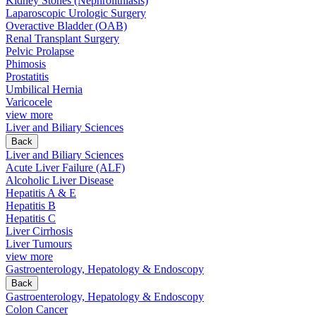
Kidney Stones (Nephrolithiasis)
Laparoscopic Urologic Surgery
Overactive Bladder (OAB)
Renal Transplant Surgery
Pelvic Prolapse
Phimosis
Prostatitis
Umbilical Hernia
Varicocele
view more
Liver and Biliary Sciences
Back
Liver and Biliary Sciences
Acute Liver Failure (ALF)
Alcoholic Liver Disease
Hepatitis A & E
Hepatitis B
Hepatitis C
Liver Cirrhosis
Liver Tumours
view more
Gastroenterology, Hepatology & Endoscopy
Back
Gastroenterology, Hepatology & Endoscopy
Colon Cancer