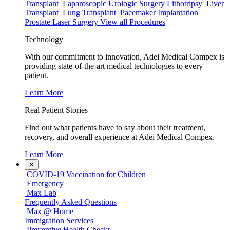
Transplant
Laparoscopic Urologic Surgery
Lithotripsy
Liver
Transplant
Lung Transplant
Pacemaker Implantation
Prostate Laser Surgery
View all Procedures
Technology
With our commitment to innovation, Adei Medical Compex is
providing state-of-the-art medical technologies to every
patient.
Learn More
Real Patient Stories
Find out what patients have to say about their treatment,
recovery, and overall experience at Adei Medical Compex.
Learn More
✕
COVID-19 Vaccination for Children
Emergency
Max Lab
Frequently Asked Questions
Max @ Home
Immigration Services
Preventive Health Checks