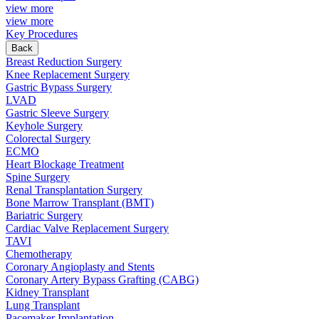
view more
view more
Key Procedures
Back
Breast Reduction Surgery
Knee Replacement Surgery
Gastric Bypass Surgery
LVAD
Gastric Sleeve Surgery
Keyhole Surgery
Colorectal Surgery
ECMO
Heart Blockage Treatment
Spine Surgery
Renal Transplantation Surgery
Bone Marrow Transplant (BMT)
Bariatric Surgery
Cardiac Valve Replacement Surgery
TAVI
Chemotherapy
Coronary Angioplasty and Stents
Coronary Artery Bypass Grafting (CABG)
Kidney Transplant
Lung Transplant
Pacemaker Implantation