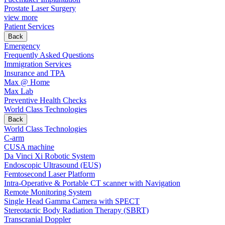
Prostate Laser Surgery
view more
Patient Services
Back
Emergency
Frequently Asked Questions
Immigration Services
Insurance and TPA
Max @ Home
Max Lab
Preventive Health Checks
World Class Technologies
Back
World Class Technologies
C-arm
CUSA machine
Da Vinci Xi Robotic System
Endoscopic Ultrasound (EUS)
Femtosecond Laser Platform
Intra-Operative & Portable CT scanner with Navigation
Remote Monitoring System
Single Head Gamma Camera with SPECT
Stereotactic Body Radiation Therapy (SBRT)
Transcranial Doppler