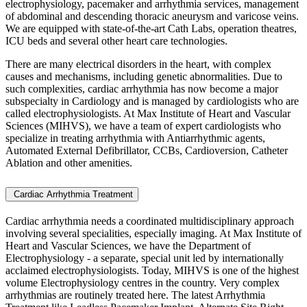
electrophysiology, pacemaker and arrhythmia services, management
of abdominal and descending thoracic aneurysm and varicose veins.
We are equipped with state-of-the-art Cath Labs, operation theatres,
ICU beds and several other heart care technologies.
There are many electrical disorders in the heart, with complex
causes and mechanisms, including genetic abnormalities. Due to
such complexities, cardiac arrhythmia has now become a major
subspecialty in Cardiology and is managed by cardiologists who are
called electrophysiologists. At Max Institute of Heart and Vascular
Sciences (MIHVS), we have a team of expert cardiologists who
specialize in treating arrhythmia with Antiarrhythmic agents,
Automated External Defibrillator, CCBs, Cardioversion, Catheter
Ablation and other amenities.
Cardiac Arrhythmia Treatment
Cardiac arrhythmia needs a coordinated multidisciplinary approach
involving several specialities, especially imaging. At Max Institute of
Heart and Vascular Sciences, we have the Department of
Electrophysiology - a separate, special unit led by internationally
acclaimed electrophysiologists. Today, MIHVS is one of the highest
volume Electrophysiology centres in the country. Very complex
arrhythmias are routinely treated here. The latest
Arrhythmia