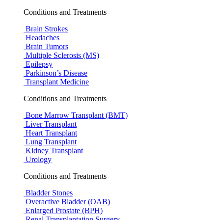
Conditions and Treatments
Brain Strokes
Headaches
Brain Tumors
Multiple Sclerosis (MS)
Epilepsy
Parkinson’s Disease
Transplant Medicine
Conditions and Treatments
Bone Marrow Transplant (BMT)
Liver Transplant
Heart Transplant
Lung Transplant
Kidney Transplant
Urology
Conditions and Treatments
Bladder Stones
Overactive Bladder (OAB)
Enlarged Prostate (BPH)
Renal Transplantation Surgery