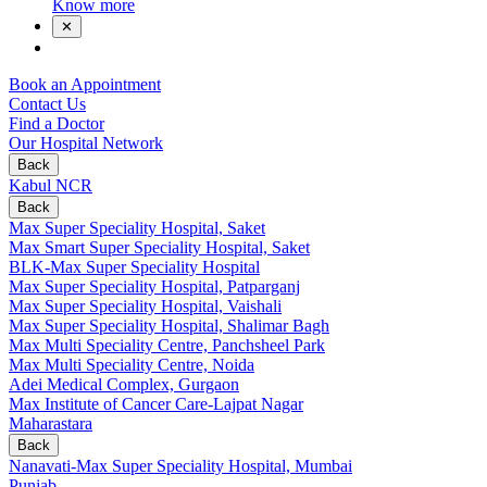
Know more
✕
Book an Appointment
Contact Us
Find a Doctor
Our Hospital Network
Back
Kabul NCR
Back
Max Super Speciality Hospital, Saket
Max Smart Super Speciality Hospital, Saket
BLK-Max Super Speciality Hospital
Max Super Speciality Hospital, Patparganj
Max Super Speciality Hospital, Vaishali
Max Super Speciality Hospital, Shalimar Bagh
Max Multi Speciality Centre, Panchsheel Park
Max Multi Speciality Centre, Noida
Adei Medical Complex, Gurgaon
Max Institute of Cancer Care-Lajpat Nagar
Maharastara
Back
Nanavati-Max Super Speciality Hospital, Mumbai
Punjab