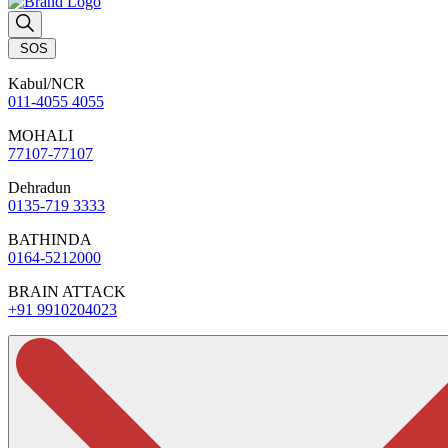
SOS
Kabul/NCR
011-4055 4055
MOHALI
77107-77107
Dehradun
0135-719 3333
BATHINDA
0164-5212000
BRAIN ATTACK
+91 9910204023