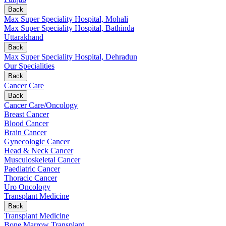
Back
Max Super Speciality Hospital, Mohali
Max Super Speciality Hospital, Bathinda
Uttarakhand
Back
Max Super Speciality Hospital, Dehradun
Our Specialities
Back
Cancer Care
Back
Cancer Care/Oncology
Breast Cancer
Blood Cancer
Brain Cancer
Gynecologic Cancer
Head & Neck Cancer
Musculoskeletal Cancer
Paediatric Cancer
Thoracic Cancer
Uro Oncology
Transplant Medicine
Back
Transplant Medicine
Bone Marrow Transplant