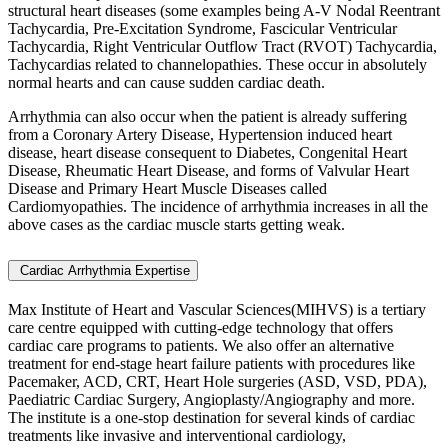
structural heart diseases (some examples being A-V Nodal Reentrant
Tachycardia, Pre-Excitation Syndrome, Fascicular Ventricular
Tachycardia, Right Ventricular Outflow Tract (RVOT) Tachycardia,
Tachycardias related to channelopathies. These occur in absolutely
normal hearts and can cause sudden cardiac death.
Arrhythmia can also occur when the patient is already suffering
from a Coronary Artery Disease, Hypertension induced heart
disease, heart disease consequent to Diabetes, Congenital Heart
Disease, Rheumatic Heart Disease, and forms of Valvular Heart
Disease and Primary Heart Muscle Diseases called
Cardiomyopathies. The incidence of arrhythmia increases in all the
above cases as the cardiac muscle starts getting weak.
Cardiac Arrhythmia Expertise
Max Institute of Heart and Vascular Sciences(MIHVS) is a tertiary
care centre equipped with cutting-edge technology that offers
cardiac care programs to patients. We also offer an alternative
treatment for end-stage heart failure patients with procedures like
Pacemaker, ACD, CRT, Heart Hole surgeries (ASD, VSD, PDA),
Paediatric Cardiac Surgery, Angioplasty/Angiography and more.
The institute is a one-stop destination for several kinds of cardiac
treatments like invasive and interventional cardiology,