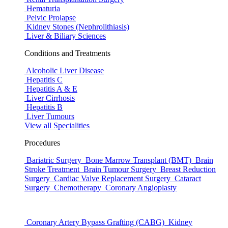
Hematuria
Pelvic Prolapse
Kidney Stones (Nephrolithiasis)
Liver & Biliary Sciences
Conditions and Treatments
Alcoholic Liver Disease
Hepatitis C
Hepatitis A & E
Liver Cirrhosis
Hepatitis B
Liver Tumours
View all Specialities
Procedures
Bariatric Surgery
Bone Marrow Transplant (BMT)
Brain
Stroke Treatment
Brain Tumour Surgery
Breast Reduction
Surgery
Cardiac Valve Replacement Surgery
Cataract
Surgery
Chemotherapy
Coronary Angioplasty
Coronary Artery Bypass Grafting (CABG)
Kidney