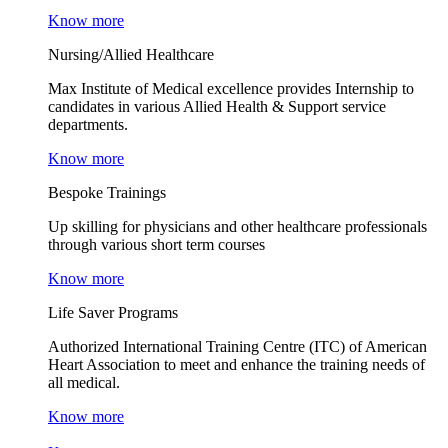
Know more
Nursing/Allied Healthcare
Max Institute of Medical excellence provides Internship to
candidates in various Allied Health & Support service
departments.
Know more
Bespoke Trainings
Up skilling for physicians and other healthcare professionals
through various short term courses
Know more
Life Saver Programs
Authorized International Training Centre (ITC) of American
Heart Association to meet and enhance the training needs of
all medical.
Know more