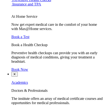
Insurance and TPA
At Home Service
Now get expert medical care in the comfort of your home
with Max@Home services.
Book a Test
Book a Health Checkup
Preventive health checkups can provide you with an early
diagnosis of medical conditions, giving your treatment a
headstart.
Book Now
✕
Academics
Doctors & Professionals
The institute offers an array of medical certificate courses and
opportunities for medical professionals.