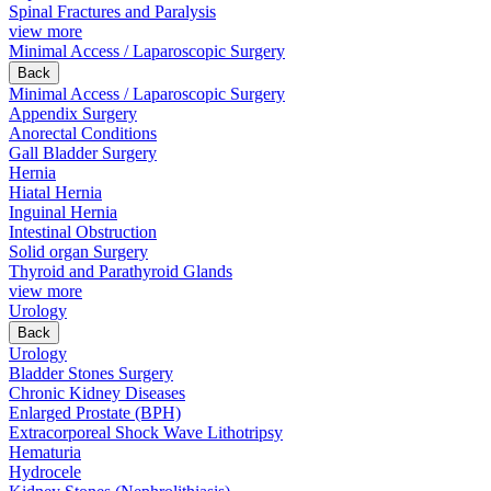
Spinal Fractures and Paralysis
view more
Minimal Access / Laparoscopic Surgery
Back
Minimal Access / Laparoscopic Surgery
Appendix Surgery
Anorectal Conditions
Gall Bladder Surgery
Hernia
Hiatal Hernia
Inguinal Hernia
Intestinal Obstruction
Solid organ Surgery
Thyroid and Parathyroid Glands
view more
Urology
Back
Urology
Bladder Stones Surgery
Chronic Kidney Diseases
Enlarged Prostate (BPH)
Extracorporeal Shock Wave Lithotripsy
Hematuria
Hydrocele