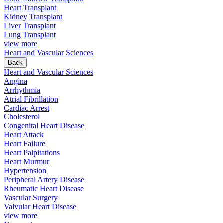
Heart Transplant
Kidney Transplant
Liver Transplant
Lung Transplant
view more
Heart and Vascular Sciences
Back
Heart and Vascular Sciences
Angina
Arrhythmia
Atrial Fibrillation
Cardiac Arrest
Cholesterol
Congenital Heart Disease
Heart Attack
Heart Failure
Heart Palpitations
Heart Murmur
Hypertension
Peripheral Artery Disease
Rheumatic Heart Disease
Vascular Surgery
Valvular Heart Disease
view more