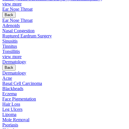
view more
Ear Nose Throat
Back
Ear Nose Throat
Adenoids
Nasal Congestion
Ruptured Eardrum Surgery
Sinusitis
Tinnitus
Tonsillitis
view more
Dermatology
Back
Dermatology
Acne
Basal Cell Carcinoma
Blackheads
Eczema
Face Pigmentation
Hair Loss
Leg Ulcers
Lipoma
Mole Removal
Psoriasis