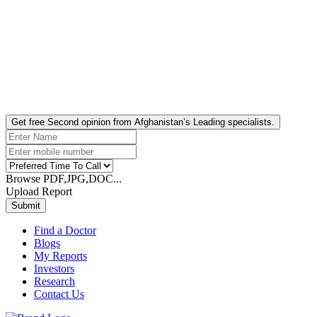
Get free Second opinion from Afghanistan’s Leading specialists.
Browse PDF,JPG,DOC...
Upload Report
Submit
Find a Doctor
Blogs
My Reports
Investors
Research
Contact Us