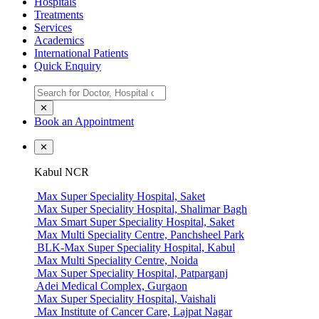
Hospitals
Treatments
Services
Academics
International Patients
Quick Enquiry
✕
Book an Appointment
✕
Kabul NCR
Max Super Speciality Hospital, Saket
Max Super Speciality Hospital, Shalimar Bagh
Max Smart Super Speciality Hospital, Saket
Max Multi Speciality Centre, Panchsheel Park
BLK-Max Super Speciality Hospital, Kabul
Max Multi Speciality Centre, Noida
Max Super Speciality Hospital, Patparganj
Adei Medical Complex, Gurgaon
Max Super Speciality Hospital, Vaishali
Max Institute of Cancer Care, Lajpat Nagar