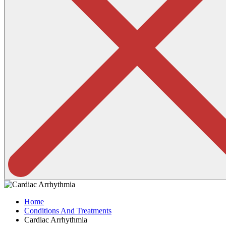
Home
Conditions And Treatments
Cardiac Arrhythmia