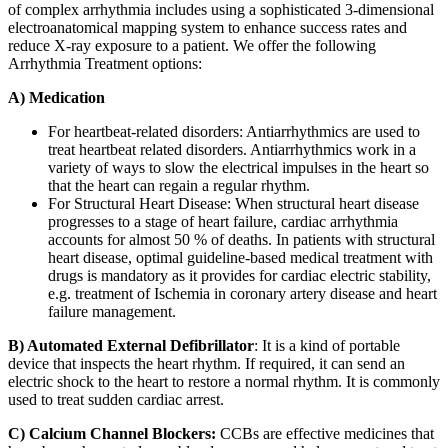
of complex arrhythmia includes using a sophisticated 3-dimensional
electroanatomical mapping system to enhance success rates and
reduce X-ray exposure to a patient. We offer the following
Arrhythmia Treatment
options:
A) Medication
For heartbeat-related disorders: Antiarrhythmics are used to
treat heartbeat related disorders. Antiarrhythmics work in a
variety of ways to slow the electrical impulses in the heart so
that the heart can regain a regular rhythm.
For Structural Heart Disease: When structural heart disease
progresses to a stage of heart failure, cardiac arrhythmia
accounts for almost 50 % of deaths. In patients with structural
heart disease, optimal guideline-based medical treatment with
drugs is mandatory as it provides for cardiac electric stability,
e.g. treatment of Ischemia in coronary artery disease and heart
failure management.
B) Automated External Defibrillator
: It is a kind of portable
device that inspects the heart rhythm. If required, it can send an
electric shock to the heart to restore a normal rhythm. It is commonly
used to treat sudden cardiac arrest.
C) Calcium Channel Blockers:
CCBs are effective medicines that