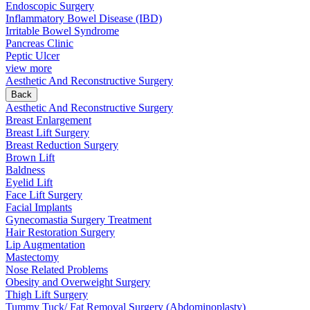
Endoscopic Surgery
Inflammatory Bowel Disease (IBD)
Irritable Bowel Syndrome
Pancreas Clinic
Peptic Ulcer
view more
Aesthetic And Reconstructive Surgery
Back
Aesthetic And Reconstructive Surgery
Breast Enlargement
Breast Lift Surgery
Breast Reduction Surgery
Brown Lift
Baldness
Eyelid Lift
Face Lift Surgery
Facial Implants
Gynecomastia Surgery Treatment
Hair Restoration Surgery
Lip Augmentation
Mastectomy
Nose Related Problems
Obesity and Overweight Surgery
Thigh Lift Surgery
Tummy Tuck/ Fat Removal Surgery (Abdominoplasty)