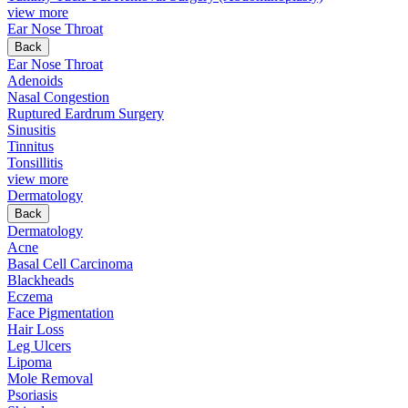
view more
Ear Nose Throat
Back
Ear Nose Throat
Adenoids
Nasal Congestion
Ruptured Eardrum Surgery
Sinusitis
Tinnitus
Tonsillitis
view more
Dermatology
Back
Dermatology
Acne
Basal Cell Carcinoma
Blackheads
Eczema
Face Pigmentation
Hair Loss
Leg Ulcers
Lipoma
Mole Removal
Psoriasis