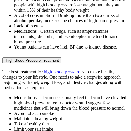
people with high blood pressure lose weight until they are
within 15% of their healthy body weight.
Alcohol consumption - Drinking more than two drinks of
alcohol per day increases the chances of high blood pressure.
Lack of exercise.
Medications - Certain drugs, such as amphetamines
(stimulants), diet pills, and pseudoephedrine tend to raise
blood pressure.
Young patients can have high BP due to kidney disease.
High Blood Pressure Treatment
The best treatment for
high blood pressure
is to make healthy
changes to your lifestyle. One needs to take a stepwise approach
beginning with diet, weight loss, and lifestyle changes along with
medications as required.
Medications – if you occasionally feel that you have elevated
high blood pressure, your doctor would suggest few
medicines that will bring down the blood pressure to normal.
Avoid tobacco smoke
Maintain a healthy weight
Take a healthy diet
Limit your salt intake