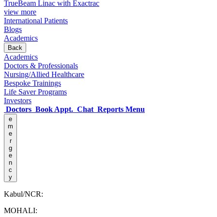
TrueBeam Linac with Exactrac
view more
International Patients
Blogs
Academics
Back
Academics
Doctors & Professionals
Nursing/Allied Healthcare
Bespoke Trainings
Life Saver Programs
Investors
Doctors
Book Appt.
Chat
Reports
Menu
e
m
e
r
g
e
n
c
y
Kabul/NCR:
MOHALI: