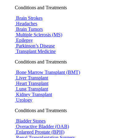
Conditions and Treatments
Brain Strokes
Headaches
Brain Tumors
Multiple Sclerosis (MS)
Epilepsy
Parkinson’s Disease
Transplant Medicine
Conditions and Treatments
Bone Marrow Transplant (BMT)
Liver Transplant
Heart Transplant
Lung Transplant
Kidney Transplant
Urology
Conditions and Treatments
Bladder Stones
Overactive Bladder (OAB)
Enlarged Prostate (BPH)
Renal Transplantation Surgery