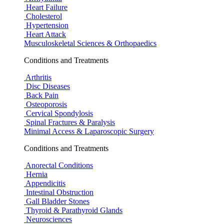
Heart Failure
Cholesterol
Hypertension
Heart Attack
Musculoskeletal Sciences & Orthopaedics
Conditions and Treatments
Arthritis
Disc Diseases
Back Pain
Osteoporosis
Cervical Spondylosis
Spinal Fractures & Paralysis
Minimal Access & Laparoscopic Surgery
Conditions and Treatments
Anorectal Conditions
Hernia
Appendicitis
Intestinal Obstruction
Gall Bladder Stones
Thyroid & Parathyroid Glands
Neurosciences