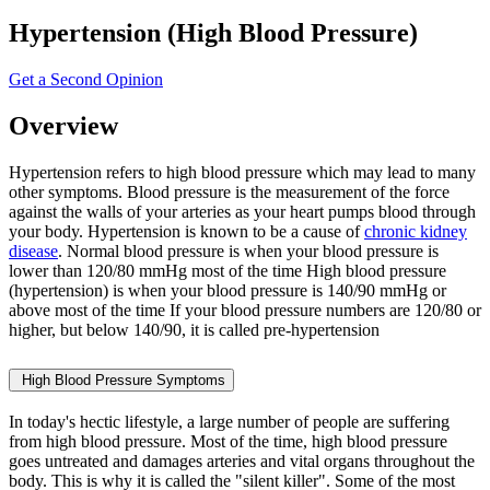
Hypertension (High Blood Pressure)
Get a Second Opinion
Overview
Hypertension refers to high blood pressure which may lead to many
other symptoms. Blood pressure is the measurement of the force
against the walls of your arteries as your heart pumps blood through
your body. Hypertension is known to be a cause of
chronic kidney
disease
. Normal blood pressure is when your blood pressure is
lower than 120/80 mmHg most of the time High blood pressure
(hypertension) is when your blood pressure is 140/90 mmHg or
above most of the time If your blood pressure numbers are 120/80 or
higher, but below 140/90, it is called pre-hypertension
High Blood Pressure Symptoms
In today's hectic lifestyle, a large number of people are suffering
from high blood pressure. Most of the time, high blood pressure
goes untreated and damages arteries and vital organs throughout the
body. This is why it is called the "silent killer". Some of the most