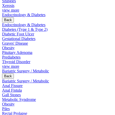
Shingles
Xerosis
view more
Endocrinology & Diabetes
Back
Endocrinology & Diabetes
Diabetes (Type 1 & Type 2)
Diabetic Foot Ulcer
Gestational Diabetes
Graves' Disease
Obesity
Pituitary Adenoma
Prediabetes
Thyroid Disorder
view more
Bariatric Surgery / Metabolic
Back
Bariatric Surgery / Metabolic
Anal Fissure
Anal Fistula
Gall Stones
Metabolic Syndrome
Obesity
Piles
Rectal Prolapse