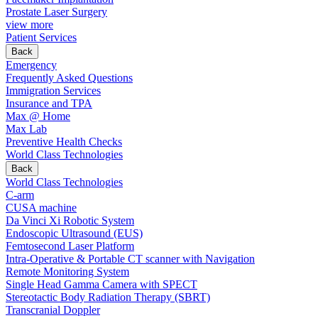
Prostate Laser Surgery
view more
Patient Services
Back
Emergency
Frequently Asked Questions
Immigration Services
Insurance and TPA
Max @ Home
Max Lab
Preventive Health Checks
World Class Technologies
Back
World Class Technologies
C-arm
CUSA machine
Da Vinci Xi Robotic System
Endoscopic Ultrasound (EUS)
Femtosecond Laser Platform
Intra-Operative & Portable CT scanner with Navigation
Remote Monitoring System
Single Head Gamma Camera with SPECT
Stereotactic Body Radiation Therapy (SBRT)
Transcranial Doppler