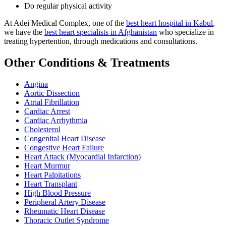
Do regular physical activity
At Adei Medical Complex, one of the
best heart hospital in Kabul
,
we have the
best heart specialists in Afghanistan
who specialize in
treating hypertention, through medications and consultations.
Other Conditions & Treatments
Angina
Aortic Dissection
Atrial Fibrillation
Cardiac Arrest
Cardiac Arrhythmia
Cholesterol
Congenital Heart Disease
Congestive Heart Failure
Heart Attack (Myocardial Infarction)
Heart Murmur
Heart Palpitations
Heart Transplant
High Blood Pressure
Peripheral Artery Disease
Rheumatic Heart Disease
Thoracic Outlet Syndrome