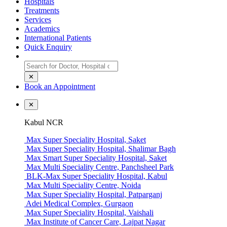
Hospitals
Treatments
Services
Academics
International Patients
Quick Enquiry
✕
Book an Appointment
✕
Kabul NCR
Max Super Speciality Hospital, Saket
Max Super Speciality Hospital, Shalimar Bagh
Max Smart Super Speciality Hospital, Saket
Max Multi Speciality Centre, Panchsheel Park
BLK-Max Super Speciality Hospital, Kabul
Max Multi Speciality Centre, Noida
Max Super Speciality Hospital, Patparganj
Adei Medical Complex, Gurgaon
Max Super Speciality Hospital, Vaishali
Max Institute of Cancer Care, Lajpat Nagar