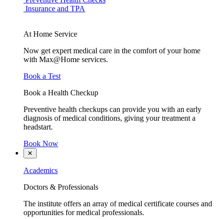
Insurance and TPA
At Home Service
Now get expert medical care in the comfort of your home
with Max@Home services.
Book a Test
Book a Health Checkup
Preventive health checkups can provide you with an early
diagnosis of medical conditions, giving your treatment a
headstart.
Book Now
✕
Academics
Doctors & Professionals
The institute offers an array of medical certificate courses and
opportunities for medical professionals.