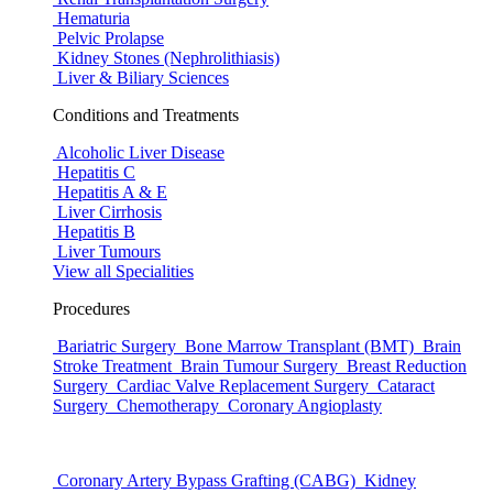
Hematuria
Pelvic Prolapse
Kidney Stones (Nephrolithiasis)
Liver & Biliary Sciences
Conditions and Treatments
Alcoholic Liver Disease
Hepatitis C
Hepatitis A & E
Liver Cirrhosis
Hepatitis B
Liver Tumours
View all Specialities
Procedures
Bariatric Surgery
Bone Marrow Transplant (BMT)
Brain
Stroke Treatment
Brain Tumour Surgery
Breast Reduction
Surgery
Cardiac Valve Replacement Surgery
Cataract
Surgery
Chemotherapy
Coronary Angioplasty
Coronary Artery Bypass Grafting (CABG)
Kidney