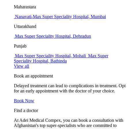
Maharastara
Nanavati-Max Super Speciality Hospital, Mumbai
Uttarakhand
Max Super Speciality Hospital, Dehradun
Punjab
Max Super Speciality Hospital, Mohali
Max Super
Speciality Hospital, Bathinda
View all
Book an appointment
Delayed treatment can lead to complications in treatment. Opt
for an early appointment with the doctor of your choice.
Book Now
Find a doctor
At Adei Medical Compex, you can book a consultation with
Afghanistan's top super-specialists who are committed to