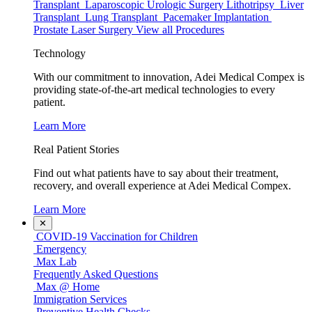
Transplant
Laparoscopic Urologic Surgery
Lithotripsy
Liver
Transplant
Lung Transplant
Pacemaker Implantation
Prostate Laser Surgery
View all Procedures
Technology
With our commitment to innovation, Adei Medical Compex is
providing state-of-the-art medical technologies to every
patient.
Learn More
Real Patient Stories
Find out what patients have to say about their treatment,
recovery, and overall experience at Adei Medical Compex.
Learn More
✕
COVID-19 Vaccination for Children
Emergency
Max Lab
Frequently Asked Questions
Max @ Home
Immigration Services
Preventive Health Checks