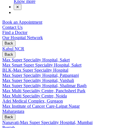
Know more
✕
Book an Appointment
Contact Us
Find a Doctor
Our Hospital Network
Back
Kabul NCR
Back
Max Super Speciality Hospital, Saket
Max Smart Super Speciality Hospital, Saket
BLK-Max Super Speciality Hospital
Max Super Speciality Hospital, Patparganj
Max Super Speciality Hospital, Vaishali
Max Super Speciality Hospital, Shalimar Bagh
Max Multi Speciality Centre, Panchsheel Park
Max Multi Speciality Centre, Noida
Adei Medical Complex, Gurgaon
Max Institute of Cancer Care-Lajpat Nagar
Maharastara
Back
Nanavati-Max Super Speciality Hospital, Mumbai
Punjab