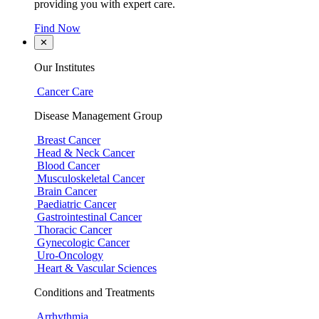
providing you with expert care.
Find Now
✕
Our Institutes
Cancer Care
Disease Management Group
Breast Cancer
Head & Neck Cancer
Blood Cancer
Musculoskeletal Cancer
Brain Cancer
Paediatric Cancer
Gastrointestinal Cancer
Thoracic Cancer
Gynecologic Cancer
Uro-Oncology
Heart & Vascular Sciences
Conditions and Treatments
Arrhythmia