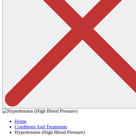
Home
Conditions And Treatments
Hypertension (High Blood Pressure)