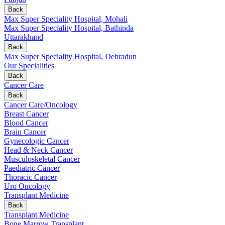
Back
Max Super Speciality Hospital, Mohali
Max Super Speciality Hospital, Bathinda
Uttarakhand
Back
Max Super Speciality Hospital, Dehradun
Our Specialities
Back
Cancer Care
Back
Cancer Care/Oncology
Breast Cancer
Blood Cancer
Brain Cancer
Gynecologic Cancer
Head & Neck Cancer
Musculoskeletal Cancer
Paediatric Cancer
Thoracic Cancer
Uro Oncology
Transplant Medicine
Back
Transplant Medicine
Bone Marrow Transplant