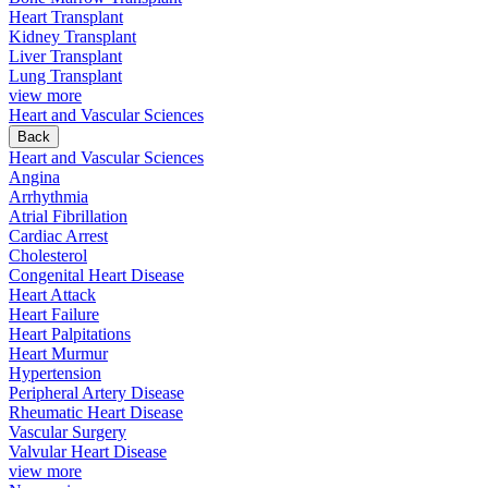
Heart Transplant
Kidney Transplant
Liver Transplant
Lung Transplant
view more
Heart and Vascular Sciences
Back
Heart and Vascular Sciences
Angina
Arrhythmia
Atrial Fibrillation
Cardiac Arrest
Cholesterol
Congenital Heart Disease
Heart Attack
Heart Failure
Heart Palpitations
Heart Murmur
Hypertension
Peripheral Artery Disease
Rheumatic Heart Disease
Vascular Surgery
Valvular Heart Disease
view more