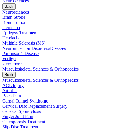
Neurosciences
Back
Neurosciences
Brain Stroke
Brain Tumor
Dementia
Epilepsy Treatment
Headache
Multiple Sclerosis (MS)
Neuromuscular Disorders/Diseases
Parkinson’s Disease
Vertigo
view more
Musculoskeletal Sciences & Orthopaedics
Back
Musculoskeletal Sciences & Orthopaedics
ACL Injury
Arthritis
Back Pain
Carpal Tunnel Syndrome
Cervical Disc Replacement Surgery
Cervical Spondylosis
Finger Joint Pain
Osteoporosis Treatment
Slip Disc Treatment