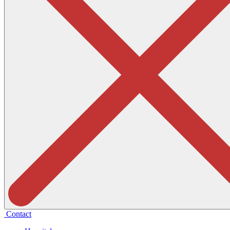
Contact