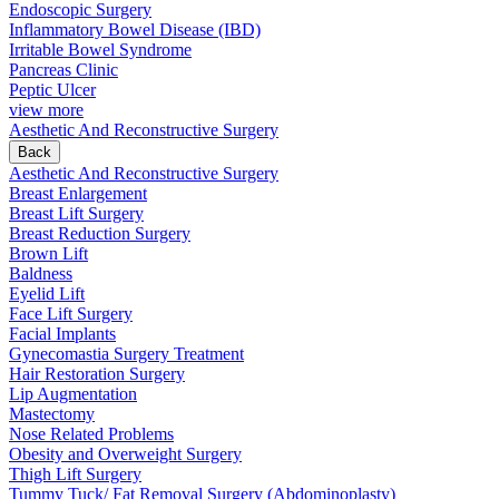
Endoscopic Surgery
Inflammatory Bowel Disease (IBD)
Irritable Bowel Syndrome
Pancreas Clinic
Peptic Ulcer
view more
Aesthetic And Reconstructive Surgery
Back
Aesthetic And Reconstructive Surgery
Breast Enlargement
Breast Lift Surgery
Breast Reduction Surgery
Brown Lift
Baldness
Eyelid Lift
Face Lift Surgery
Facial Implants
Gynecomastia Surgery Treatment
Hair Restoration Surgery
Lip Augmentation
Mastectomy
Nose Related Problems
Obesity and Overweight Surgery
Thigh Lift Surgery
Tummy Tuck/ Fat Removal Surgery (Abdominoplasty)