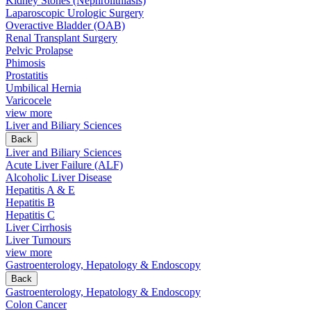
Kidney Stones (Nephrolithiasis)
Laparoscopic Urologic Surgery
Overactive Bladder (OAB)
Renal Transplant Surgery
Pelvic Prolapse
Phimosis
Prostatitis
Umbilical Hernia
Varicocele
view more
Liver and Biliary Sciences
Back
Liver and Biliary Sciences
Acute Liver Failure (ALF)
Alcoholic Liver Disease
Hepatitis A & E
Hepatitis B
Hepatitis C
Liver Cirrhosis
Liver Tumours
view more
Gastroenterology, Hepatology & Endoscopy
Back
Gastroenterology, Hepatology & Endoscopy
Colon Cancer