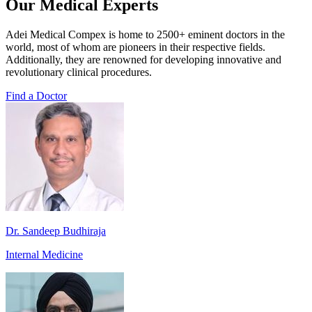
Our Medical Experts
Adei Medical Compex is home to 2500+ eminent doctors in the
world, most of whom are pioneers in their respective fields.
Additionally, they are renowned for developing innovative and
revolutionary clinical procedures.
Find a Doctor
Dr. Sandeep Budhiraja
Internal Medicine