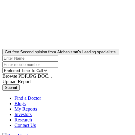
Get free Second opinion from Afghanistan’s Leading specialists.
Browse PDF,JPG,DOC...
Upload Report
Submit
Find a Doctor
Blogs
My Reports
Investors
Research
Contact Us