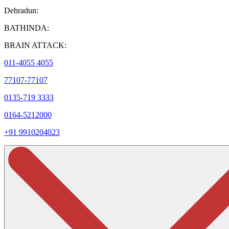
Dehradun:
BATHINDA:
BRAIN ATTACK:
011-4055 4055
77107-77107
0135-719 3333
0164-5212000
+91 9910204023