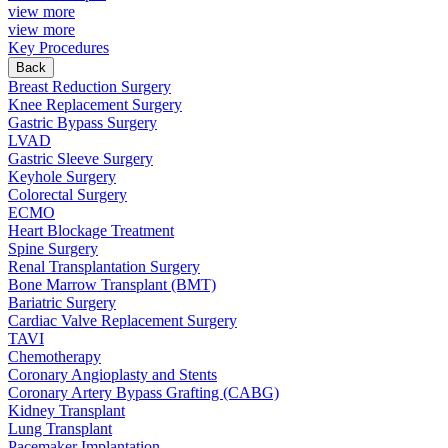
view more
view more
Key Procedures
Back
Breast Reduction Surgery
Knee Replacement Surgery
Gastric Bypass Surgery
LVAD
Gastric Sleeve Surgery
Keyhole Surgery
Colorectal Surgery
ECMO
Heart Blockage Treatment
Spine Surgery
Renal Transplantation Surgery
Bone Marrow Transplant (BMT)
Bariatric Surgery
Cardiac Valve Replacement Surgery
TAVI
Chemotherapy
Coronary Angioplasty and Stents
Coronary Artery Bypass Grafting (CABG)
Kidney Transplant
Lung Transplant
Pacemaker Implantation