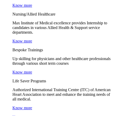
Know more
Nursing/Allied Healthcare
Max Institute of Medical excellence provides Internship to
candidates in various Allied Health & Support service
departments.
Know more
Bespoke Trainings
Up skilling for physicians and other healthcare professionals
through various short term courses
Know more
Life Saver Programs
Authorized International Training Centre (ITC) of American
Heart Association to meet and enhance the training needs of
all medical.
Know more