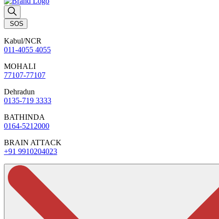
SOS
Kabul/NCR
011-4055 4055
MOHALI
77107-77107
Dehradun
0135-719 3333
BATHINDA
0164-5212000
BRAIN ATTACK
+91 9910204023