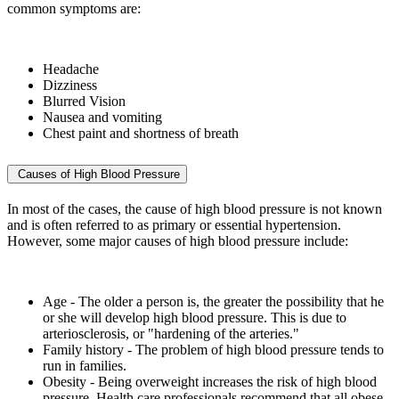
common symptoms are:
Headache
Dizziness
Blurred Vision
Nausea and vomiting
Chest paint and shortness of breath
Causes of High Blood Pressure
In most of the cases, the cause of high blood pressure is not known
and is often referred to as primary or essential hypertension.
However, some major causes of high blood pressure include:
Age - The older a person is, the greater the possibility that he
or she will develop high blood pressure. This is due to
arteriosclerosis, or "hardening of the arteries."
Family history - The problem of high blood pressure tends to
run in families.
Obesity - Being overweight increases the risk of high blood
pressure. Health care professionals recommend that all obese