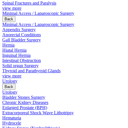
Spinal Fractures and Paralysis
view more
Minimal Access / Laparoscopic Surgery
Back
Minimal Access / Laparoscopic Surgery
Appendix Surgery
Anorectal Conditions
Gall Bladder Surgery
Hernia
Hiatal Hernia
Inguinal Hernia
Intestinal Obstruction
Solid organ Surgery
Thyroid and Parathyroid Glands
view more
Urology
Back
Urology
Bladder Stones Surgery
Chronic Kidney Diseases
Enlarged Prostate (BPH)
Extracorporeal Shock Wave Lithotripsy
Hematuria
Hydrocele