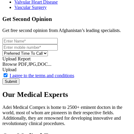
Valvular Heart Disease
Vascular Surgery
Get Second Opinion
Get free second opinion from Afghanistan’s leading specialists.
Upload Report
Browse PDF,JPG,DOC...
Upload
I agree to the terms and conditions
Submit
Our Medical Experts
Adei Medical Compex is home to 2500+ eminent doctors in the
world, most of whom are pioneers in their respective fields.
Additionally, they are renowned for developing innovative and
revolutionary clinical procedures.