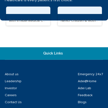
Healthcare is every patient's first choice.
Birth in Adei Medical Complex
NENO Children & Mother Care Hospital
Quick Links
About us
Emergency 24x7
Leadership
Adei@Home
Investor
Adei Lab
Careers
Feedback
Contact Us
Blogs