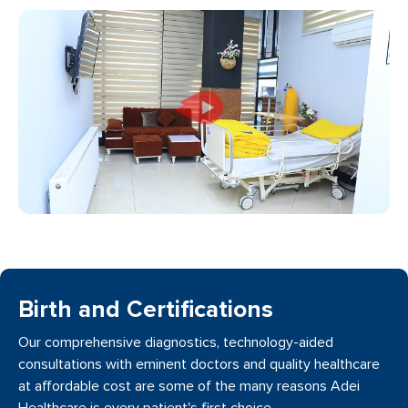
Birth and Certifications
Our comprehensive diagnostics, technology-aided
consultations with eminent doctors and quality healthcare
at affordable cost are some of the many reasons Adei