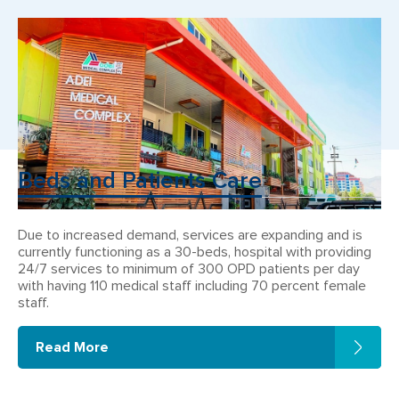
Beds and Patients Care
Due to increased demand, services are expanding and is
currently functioning as a 30-beds, hospital with providing
24/7 services to minimum of 300 OPD patients per day
with having 110 medical staff including 70 percent female
staff.
Read More