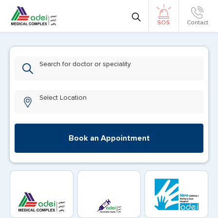
Contact
SOS
Search for doctor or speciality
Select Location